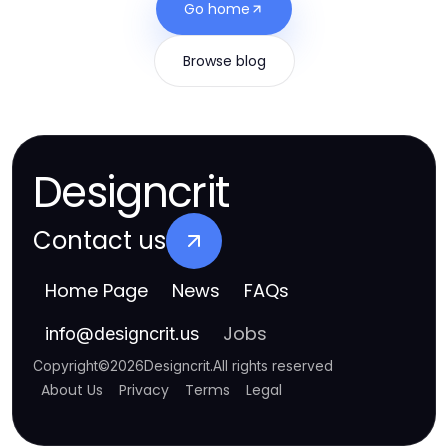
Go home
Browse blog
Designcrit
Contact us
Home Page
News
FAQs
Jobs
info
@
designcrit.us
Copyright
©
2026
Designcrit
.
All rights reserved
About Us
Privacy
Terms
Legal