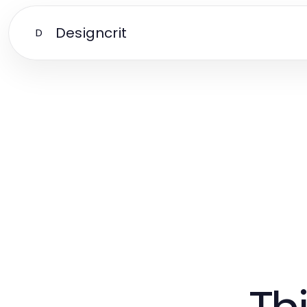
Designcrit
D