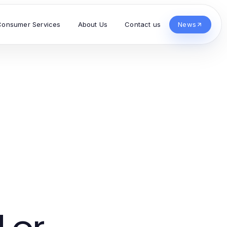
Consumer Services
About Us
Contact us
News