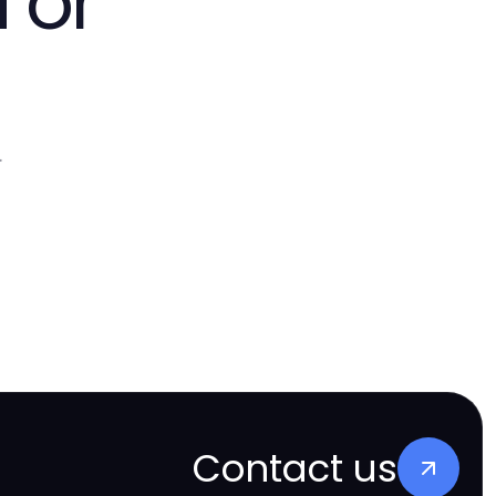
 or
.
Contact us