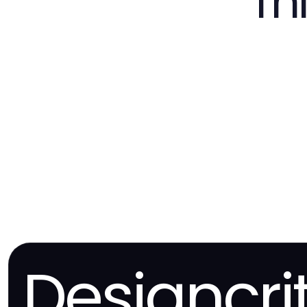
Th
Designcri