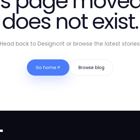
is page moved
does not exist.
Head back to Designcrit or browse the latest stories
Go home
Browse blog
t