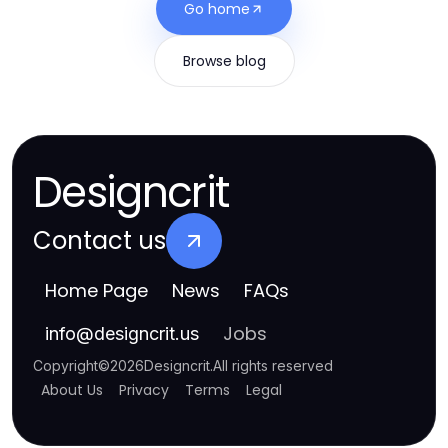
Go home
Browse blog
Designcrit
Contact us
Home Page
News
FAQs
Jobs
info
@
designcrit.us
Copyright
©
2026
Designcrit
.
All rights reserved
About Us
Privacy
Terms
Legal