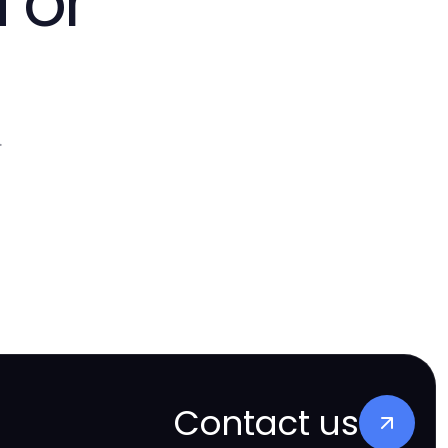
 or
.
Contact us