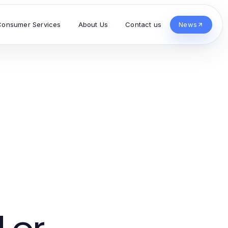
Consumer Services
About Us
Contact us
News