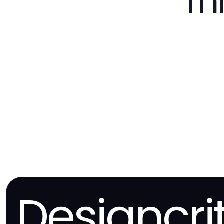
Th
Designcri