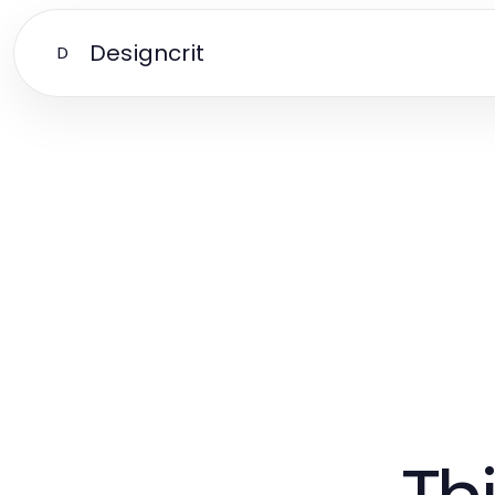
Designcrit
D