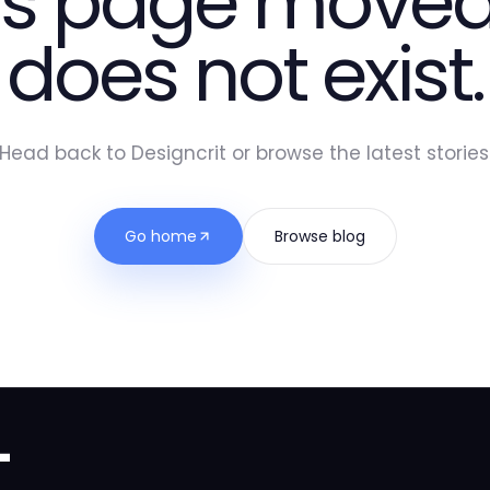
is page moved
does not exist.
Head back to Designcrit or browse the latest stories
Go home
Browse blog
t