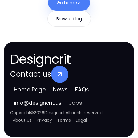
Go home
Browse blog
Designcrit
Contact us
Home Page
News
FAQs
Jobs
info
@
designcrit.us
Copyright
©
2026
Designcrit
.
All rights reserved
About Us
Privacy
Terms
Legal