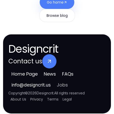
Go home
Browse blog
Designcrit
Contact us
Home Page
News
FAQs
Jobs
info
@
designcrit.us
Copyright
©
2026
Designcrit
.
All rights reserved
About Us
Privacy
Terms
Legal