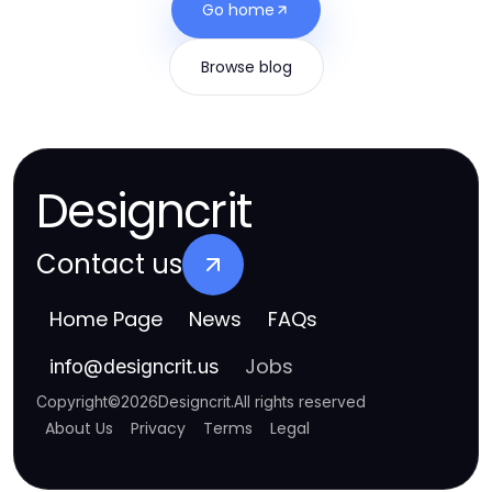
Go home
Browse blog
Designcrit
Contact us
Home Page
News
FAQs
Jobs
info
@
designcrit.us
Copyright
©
2026
Designcrit
.
All rights reserved
About Us
Privacy
Terms
Legal