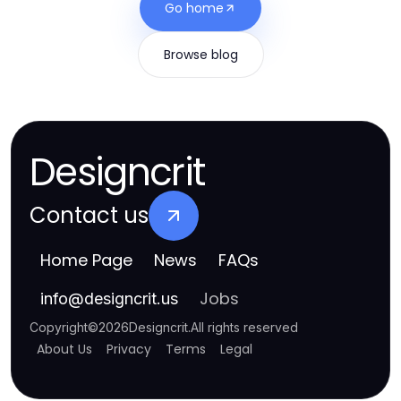
Go home
Browse blog
Designcrit
Contact us
Home Page
News
FAQs
Jobs
info
@
designcrit.us
Copyright
©
2026
Designcrit
.
All rights reserved
About Us
Privacy
Terms
Legal