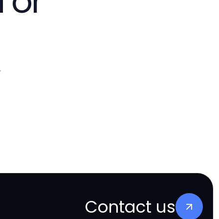
 or
.
Contact us