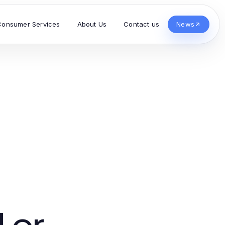
Consumer Services
About Us
Contact us
News