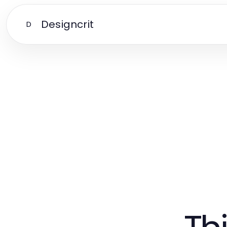
Designcrit
D