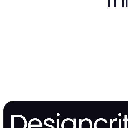
Th
Designcri