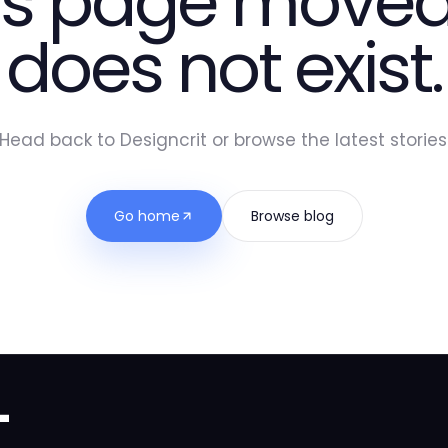
is page moved
does not exist.
Head back to Designcrit or browse the latest stories
Go home
Browse blog
t